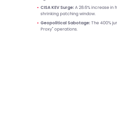
CISA KEV Surge:
A 28.6% increase in h
shrinking patching window.
Geopolitical Sabotage:
The 400% ju
Proxy" operations.