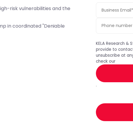
igh-risk vulnerabilities and the
mp in coordinated "Deniable
KELA Research & S
provide to contac
unsubscribe at any
check our
.