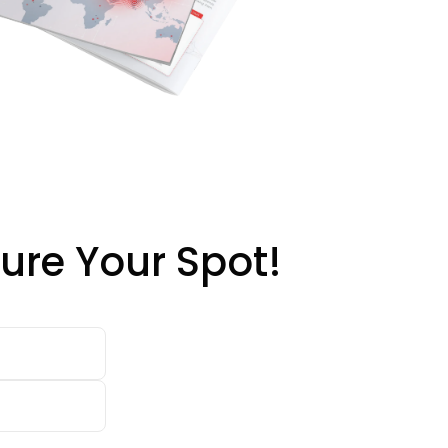
ure Your Spot!