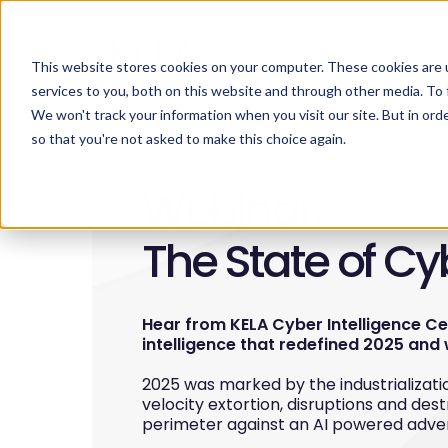
This website stores cookies on your computer. These cookies are 
services to you, both on this website and through other media. To 
We won't track your information when you visit our site. But in orde
so that you're not asked to make this choice again.
Webinar:
The State of C
Hear from KELA Cyber Intelligence C
intelligence that redefined 2025 and 
2025 was marked by the industrializatio
velocity extortion, disruptions and dest
perimeter against an AI powered adve