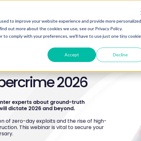
Use Cases
Platform
KELA Partner Program
Resour
used to improve your website experience and provide more personalize
find out more about the cookies we use, see our Privacy Policy.
r to comply with your preferences, we'll have to use just one tiny cookie
Accept
Decline
ybercrime 2026
enter experts about ground-truth
will dictate 2026 and beyond.
n of zero-day exploits and the rise of high-
ruction. This webinar is vital to secure your
rsary.