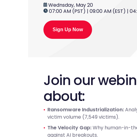
Wednsday, May 20
07:00 AM (PST) | 09:00 AM (EST) | 0
Sign Up Now
Join our webi
about:
Ransomware Industrialization:
Analy
victim volume (7,549 victims).
The Velocity Gap:
Why human-in-the-
against AI breakouts.