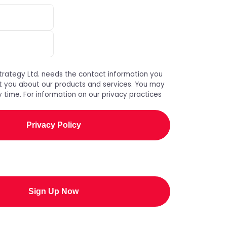
trategy Ltd. needs the contact information you
t you about our products and services. You may
 time. For information on our privacy practices
Privacy Policy