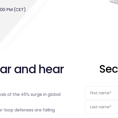
4:00 PM (CET)
nar and hear
Sec
sis of the 45% surge in global
loop defenses are failing