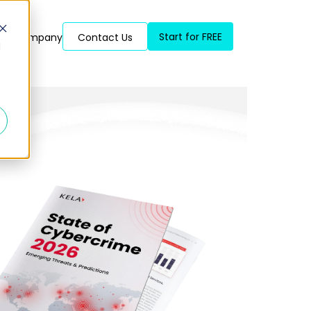
Start for FREE
ces
Company
Contact Us
d